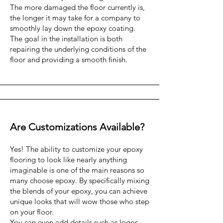
The more damaged the floor currently is,
the longer it may take for a company to
smoothly lay down the epoxy coating.
The goal in the installation is both
repairing the underlying conditions of the
floor and providing a smooth finish.
Are Customizations Available?
Yes! The ability to customize your epoxy
flooring to look like nearly anything
imaginable is one of the main reasons so
many choose epoxy. By specifically mixing
the blends of your epoxy, you can achieve
unique looks that will wow those who step
on your floor.
You can even add details such as logos