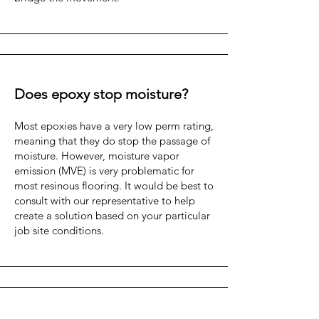
Does epoxy stop moisture?
Most epoxies have a very low perm rating,
meaning that they do stop the passage of
moisture. However, moisture vapor
emission (MVE) is very problematic for
most resinous flooring. It would be best to
consult with our representative to help
create a solution based on your particular
job site conditions.