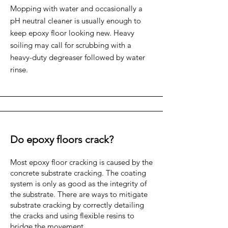
Mopping with water and occasionally a
pH neutral cleaner is usually enough to
keep epoxy floor looking new. Heavy
soiling may call for scrubbing with a
heavy-duty degreaser followed by water
rinse.
Do epoxy floors crack?
Most epoxy floor cracking is caused by the
concrete substrate cracking. The coating
system is only as good as the integrity of
the substrate. There are ways to mitigate
substrate cracking by correctly detailing
the cracks and using flexible resins to
bridge the movement.