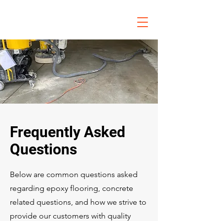
Frequently Asked
Questions
Below are common questions asked
regarding epoxy flooring, concrete
related questions, and how we strive to
provide our customers with quality