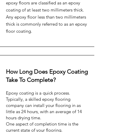
epoxy floors are classified as an epoxy
coating of at least two millimeters thick.
Any epoxy floor less than two millimeters
thick is commonly referred to as an epoxy
floor coating.
How Long Does Epoxy Coating
Take To Complete?
Epoxy coating is a quick process.
Typically, a skilled epoxy flooring
company can install your flooring in as
little as 24 hours, with an average of 14
hours drying time.
One aspect of completion time is the
current state of your flooring.