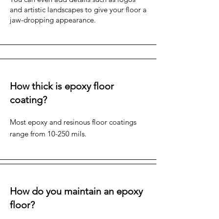
and artistic landscapes to give your floor a
jaw-dropping appearance.
How thick is epoxy floor
coating?
Most epoxy and resinous floor coatings
range from 10-250 mils.
How do you maintain an epoxy
floor?