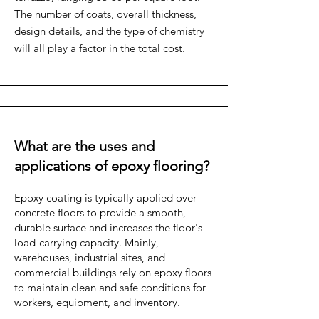
The number of coats, overall thickness,
design details, and the type of chemistry
will all play a factor in the total cost.
What are the uses and
applications of epoxy flooring?
Epoxy coating is typically applied over
concrete floors to provide a smooth,
durable surface and increases the floor's
load-carrying capacity. Mainly,
warehouses, industrial sites, and
commercial buildings rely on epoxy floors
to maintain clean and safe conditions for
workers, equipment, and inventory.