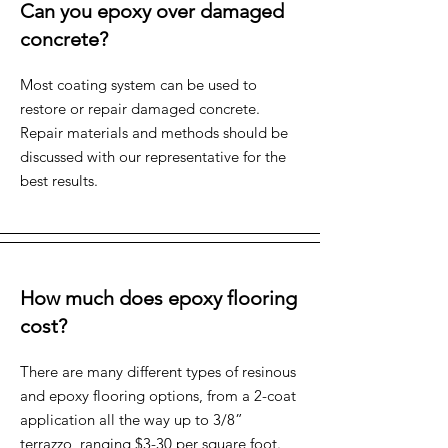
Can you epoxy over damaged
concrete?
Most coating system can be used to
restore or repair damaged concrete.
Repair materials and methods should be
discussed with our representative for the
best results.
How much does epoxy flooring
cost?
There are many different types of resinous
and epoxy flooring options, from a 2-coat
application all the way up to 3/8”
terrazzo, ranging $3-30 per square foot.