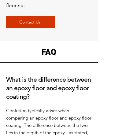
flooring.
Contact Us
FAQ
What is the difference between
an epoxy floor and epoxy floor
coating?
Confusion typically arises when
comparing an epoxy floor and epoxy floor
coating. The difference between the two
lies in the depth of the epoxy - as stated,