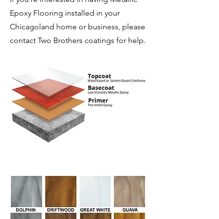
Epoxy Flooring installed in your
Chicagoland home or business, please
contact Two Brothers coatings for help.