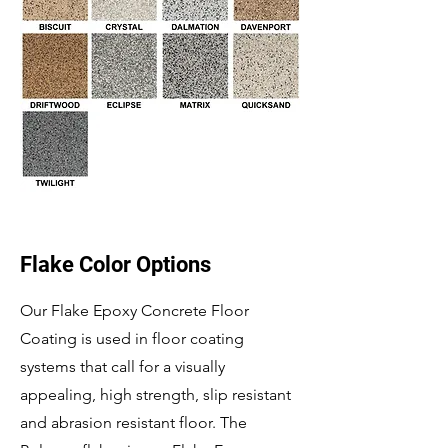
Flake Color Options
Our Flake Epoxy Concrete Floor
Coating is used in floor coating
systems that call for a visually
appealing, high strength, slip resistant
and abrasion resistant floor. The