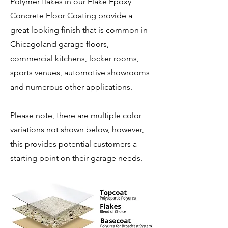
Polymer flakes in our Flake Epoxy
Concrete Floor Coating provide a
great looking finish that is common in
Chicagoland garage floors,
commercial kitchens, locker rooms,
sports venues, automotive showrooms
and numerous other applications.
Please note, there are multiple color
variations not shown below, however,
this provides potential customers a
starting point on their garage needs.