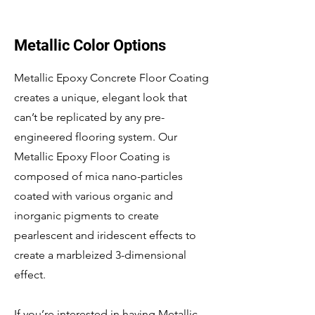
Metallic Color Options
Metallic Epoxy Concrete Floor Coating
creates a unique, elegant look that
can’t be replicated by any pre-
engineered flooring system. Our
Metallic Epoxy Floor Coating is
composed of mica nano-particles
coated with various organic and
inorganic pigments to create
pearlescent and iridescent effects to
create a marbleized 3-dimensional
effect.
If you’re interested in having Metallic