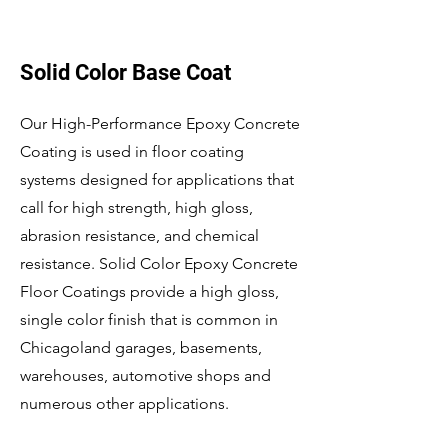
Solid Color Base Coat
Our High-Performance Epoxy Concrete
Coating is used in floor coating
systems designed for applications that
call for high strength, high gloss,
abrasion resistance, and chemical
resistance. Solid Color Epoxy Concrete
Floor Coatings provide a high gloss,
single color finish that is common in
Chicagoland garages, basements,
warehouses, automotive shops and
numerous other applications.