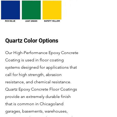
Quartz Color Options
Our High-Performance Epoxy Concrete
Coating is used in floor coating
systems designed for applications that
call for high strength, abrasion
resistance, and chemical resistance.
Quartz Epoxy Concrete Floor Coatings
provide an extremely durable finish
that is common in Chicagoland
garages, basements, warehouses,