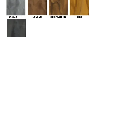
Stained Polished Concrete
Color Options
Staining imparts a luxurious richness
that can't be achieved by any other
coloring medium. Rather than produce
a solid, opaque effect like paint, stains
permeate the concrete to infuse it with
luminous, translucent tones that vary
depending on the surface they are