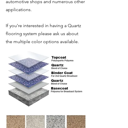
automotive shops and numerous other
applications.
If you’re interested in having a Quartz
flooring system please ask us about
the multiple color options available.