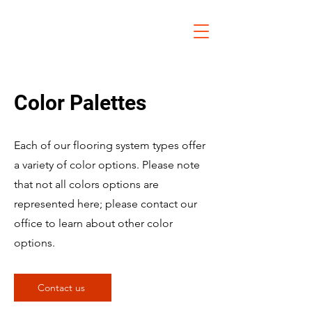
Color Palettes
Each of our flooring system types offer
a variety of color options. Please note
that not all colors options are
represented here; please contact our
office to learn about other color
options.
Contact us